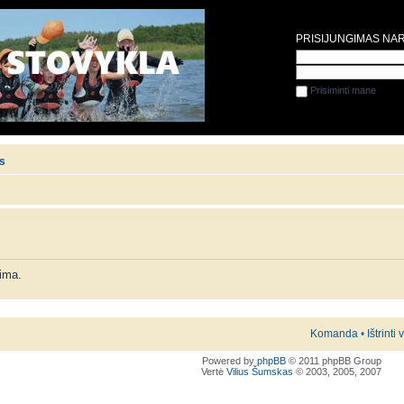
PRISIJUNGIMAS NA
Prisiminti mane
is
lima.
Komanda
•
Ištrinti
Powered by
phpBB
© 2011 phpBB Group
Vertė
Vilius Šumskas
© 2003, 2005, 2007